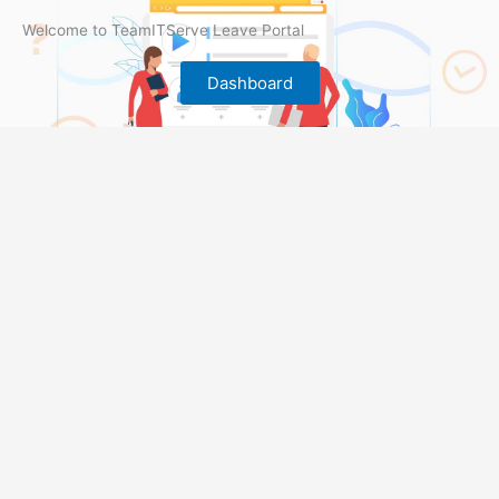
Welcome to TeamITServe Leave Portal
Dashboard