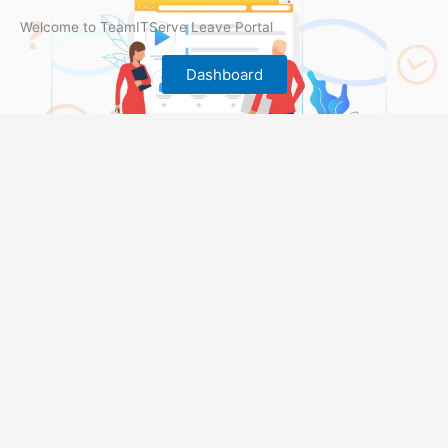
Welcome to TeamITServe Leave Portal
Dashboard