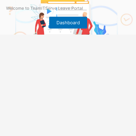
Welcome to TeamITServe Leave Portal
Dashboard