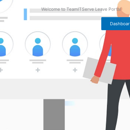
Welcome to TeamITServe Leave Portal
Dashboar