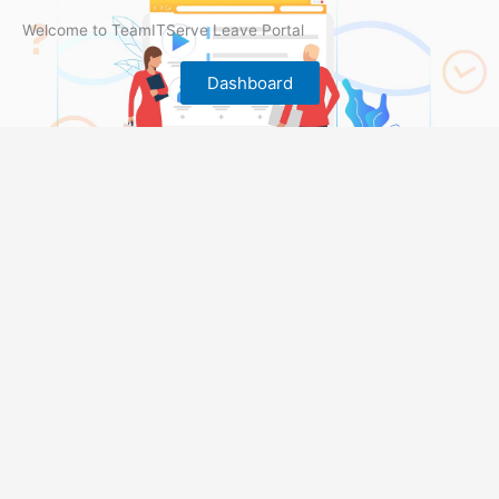
Welcome to TeamITServe Leave Portal
Dashboard