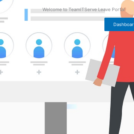
Welcome to TeamITServe Leave Portal
Dashboar