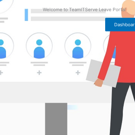
Welcome to TeamITServe Leave Portal
Dashboar