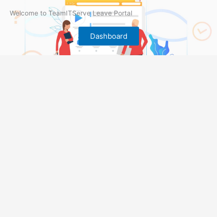
Welcome to TeamITServe Leave Portal
Dashboard