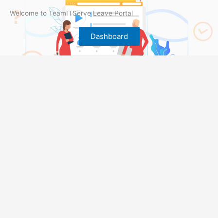
Welcome to TeamITServe Leave Portal
Dashboard