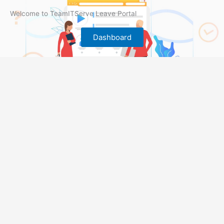
Welcome to TeamITServe Leave Portal
Dashboard