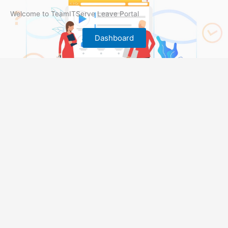
Welcome to TeamITServe Leave Portal
Dashboard