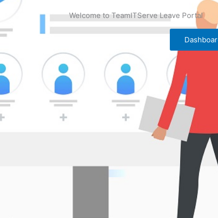
Welcome to TeamITServe Leave Portal
Dashboar