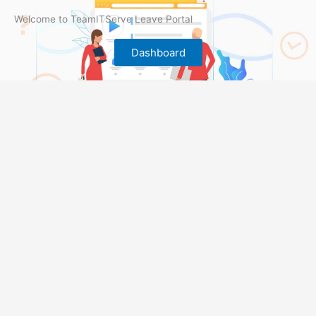
Welcome to TeamITServe Leave Portal
Dashboard