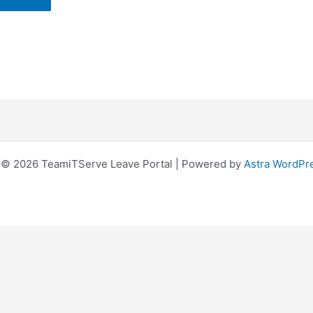
 © 2026 TeamiTServe Leave Portal | Powered by
Astra WordPr