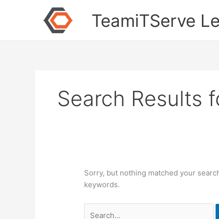
Skip
Search
TeamiTServe Le
to
for:
content
Search Results f
Sorry, but nothing matched your search
keywords.