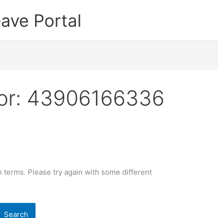
ave Portal
or:
43906166336
 terms. Please try again with some different