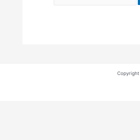
Copyright