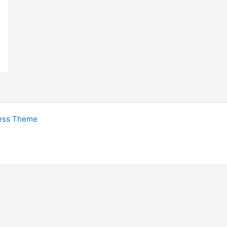
ess Theme