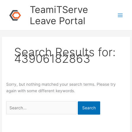
Skip
Search
TeamiTServe
to
for:
content
Leave Portal
Search Results for:
43906182863
Sorry, but nothing matched your search terms. Please try
again with some different keywords.