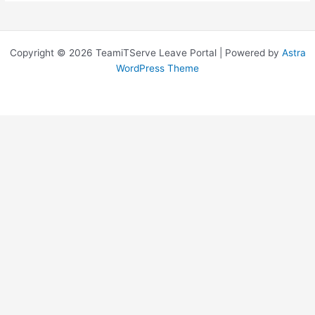
Copyright © 2026 TeamiTServe Leave Portal | Powered by
Astra
WordPress Theme